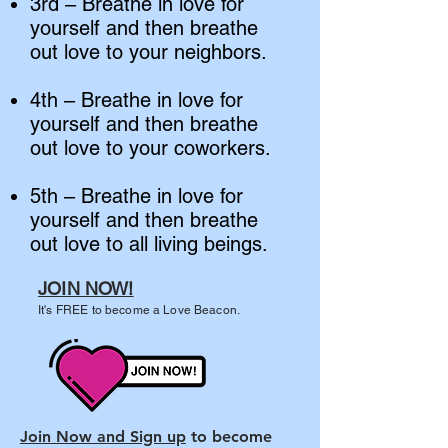
3rd – Breathe in love for
yourself and then breathe
out love to your neighbors.
4th – Breathe in love for
yourself and then breathe
out love to your coworkers.
5th – Breathe in love for
yourself and then breathe
out love to all living beings.
JOIN NOW!
It's FREE to become a Love Beacon.
Join Now and Sign up
to become