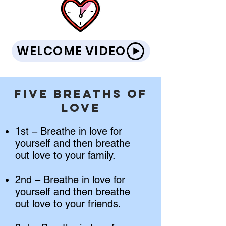
WELCOME VIDEO
Five Breaths of
Love
1st – Breathe in love for
yourself and then breathe
out love to your family.
2nd – Breathe in love for
yourself and then breathe
out love to your friends.