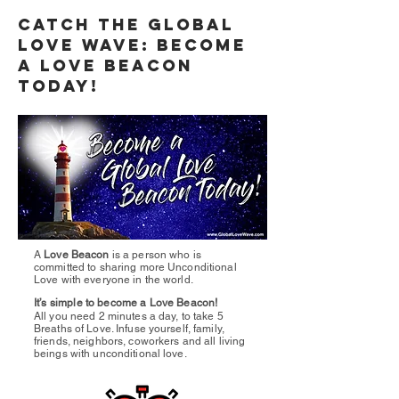
Catch the Global
Love Wave: Become
a Love Beacon
Today!
A
Love Beacon
is a person who is
committed to sharing more Unconditional
Love with everyone in the world.
It’s simple to become a Love Beacon!
All you need 2 minutes a day, to take 5
Breaths of Love. Infuse yourself, family,
friends, neighbors, coworkers and all living
beings with unconditional love.