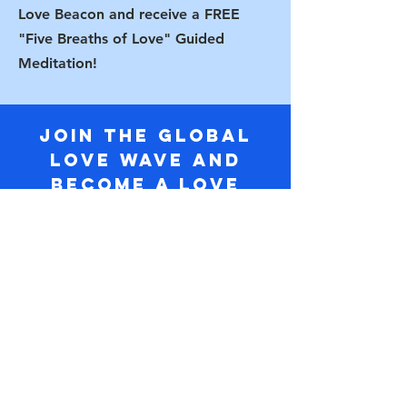
Love Beacon and receive a FREE
"Five Breaths of Love" Guided
Meditation!
Join the Global
Love Wave and
Become a Love
Beacon today!
Name
Email