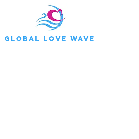
Global Love Wave